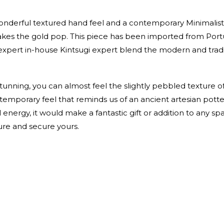
onderful textured hand feel and a contemporary Minimalist s
makes the gold pop. This piece has been imported from Port
expert in-house Kintsugi expert blend the modern and tradi
 stunning, you can almost feel the slightly pebbled texture o
mporary feel that reminds us of an ancient artesian potter
energy, it would make a fantastic gift or addition to any spac
ure and secure yours.