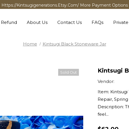
Https://kintsugigenerations.etsy.com/ More Payment Options
 Refund
About Us
Contact Us
FAQs
Private
Home
Kintsugi Black Stoneware Jar
Kintsugi 
Sold Out
Vendor:
Item: Kintsugi 
Repair, Spring
Description: T
feel...