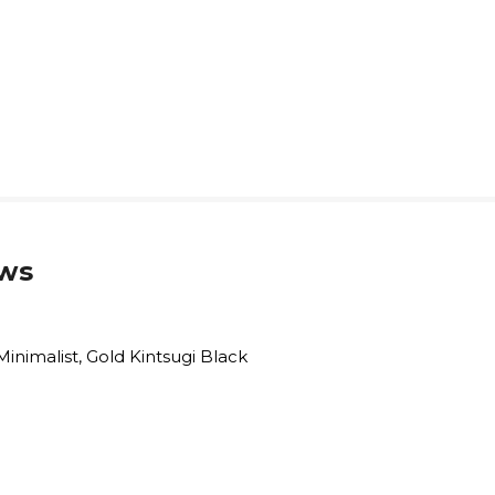
ws
Minimalist, Gold Kintsugi Black