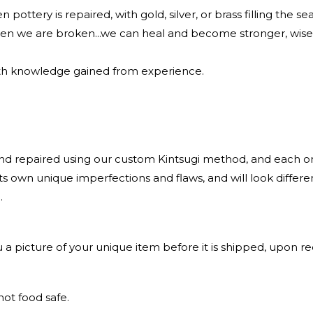
 pottery is repaired, with gold, silver, or brass filling the se
en we are broken...we can heal and become stronger, wise
ith knowledge gained from experience.
.
nd repaired using our custom Kintsugi method, and each one
 its own unique imperfections and flaws, and will look differe
.
 a picture of your unique item before it is shipped, upon re
not food safe.