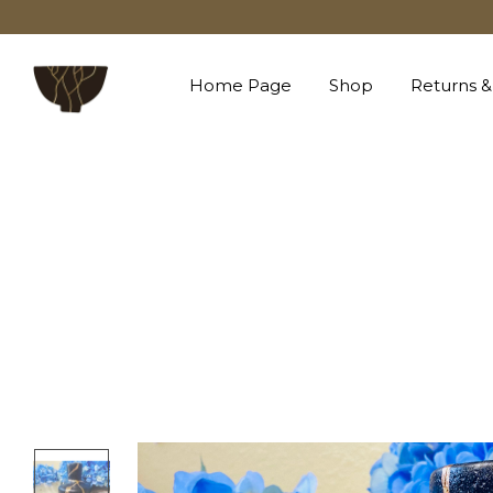
Home Page
Shop
Returns &