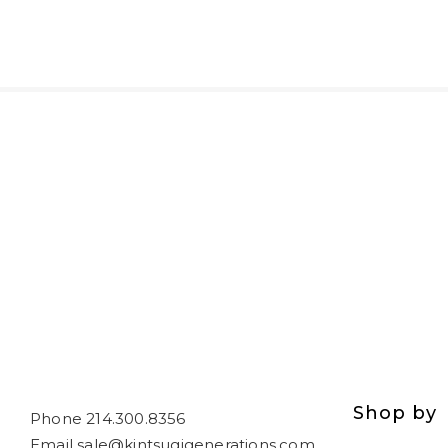
Shop by
Phone 214.300.8356
Email sale@kintsugigenerations.com