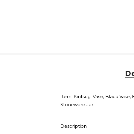
De
Item: Kintsugi Vase, Black Vase, 
Stoneware Jar
Description: