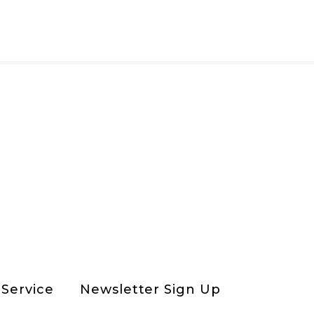
Service
Newsletter Sign Up