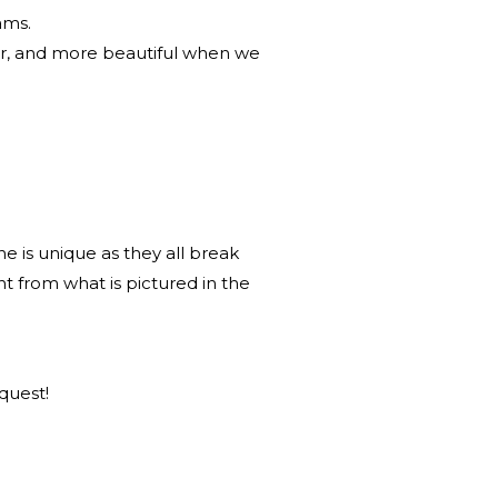
ams.
r, and more beautiful when we
 is unique as they all break
nt from what is pictured in the
quest!