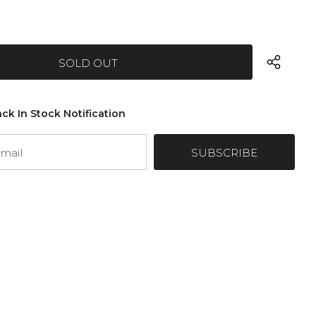
ck In Stock Notification