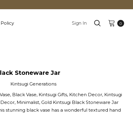
 Policy
Sign In
0
Black Stoneware Jar
Kintsugi Generations
Vase, Black Vase, Kintsugi Gifts, Kitchen Decor, Kintsugi
 Decor, Minimalist, Gold Kintsugi Black Stoneware Jar
his stunning black vase has a wonderful textured hand