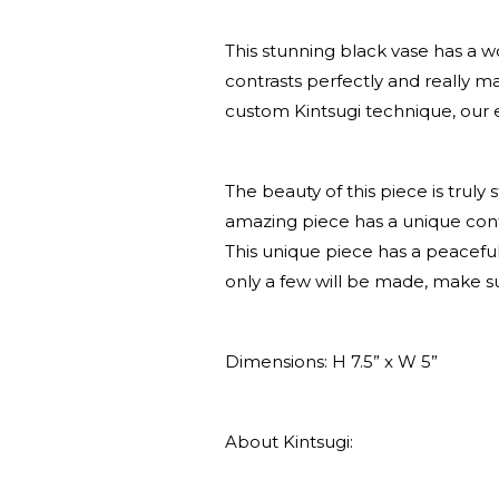
This stunning black vase has a w
contrasts perfectly and really 
custom Kintsugi technique, our 
The beauty of this piece is truly
amazing piece has a unique conte
This unique piece has a peaceful 
only a few will be made, make s
Dimensions: H 7.5” x W 5”
About Kintsugi: