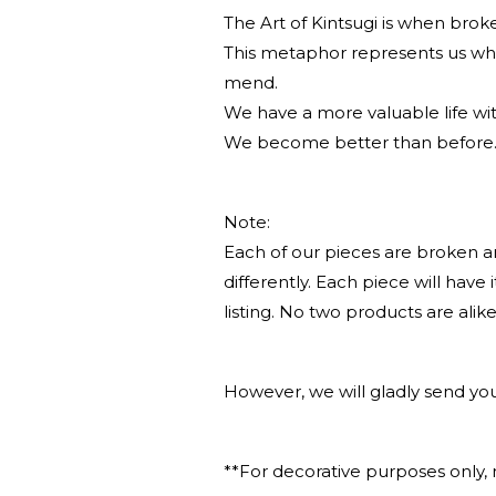
The Art of Kintsugi is when broken
This metaphor represents us wh
mend.
We have a more valuable life w
We become better than before
Note:
Each of our pieces are broken a
differently. Each piece will have
listing. No two products are alike
However, we will gladly send you
**For decorative purposes only, 