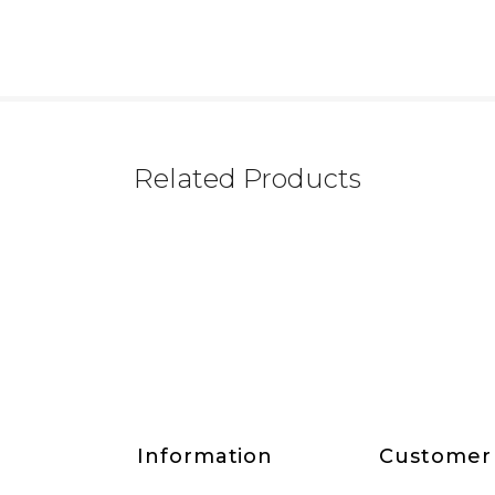
Related Products
Information
Customer 