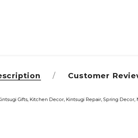
scription
Customer Revie
Kintsugi Gifts, Kitchen Decor, Kintsugi Repair, Spring Decor, 