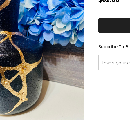
$62.00
Subcribe To Ba