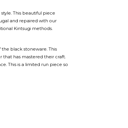
tyle. This beautiful piece
ugal and repaired with our
tional Kintsugi methods.
f the black stoneware. This
 that has mastered their craft.
e. This is a limited run piece so