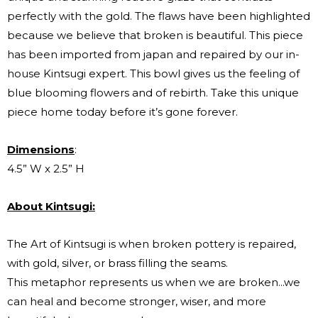
perfectly with the gold. The flaws have been highlighted
because we believe that broken is beautiful. This piece
has been imported from japan and repaired by our in-
house Kintsugi expert. This bowl gives us the feeling of
blue blooming flowers and of rebirth. Take this unique
piece home today before it’s gone forever.
Dimensions
:
4.5” W x 2.5” H
About Kintsugi:
The Art of Kintsugi is when broken pottery is repaired,
with gold, silver, or brass filling the seams.
This metaphor represents us when we are broken...we
can heal and become stronger, wiser, and more