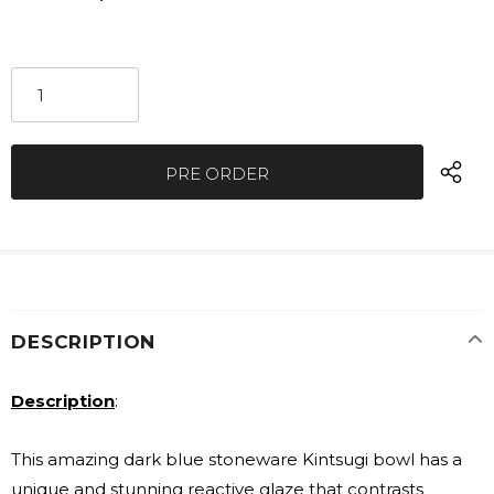
DESCRIPTION
Description
:
This amazing dark blue stoneware Kintsugi bowl has a
unique and stunning reactive glaze that contrasts