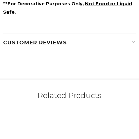
**For Decorative Purposes Only,
Not Food or Liquid
Safe.
CUSTOMER REVIEWS
Related Products