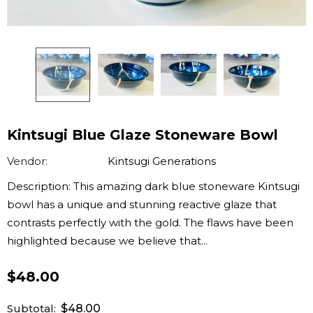
Kintsugi Blue Glaze Stoneware Bowl
Vendor:
Kintsugi Generations
Description: This amazing dark blue stoneware Kintsugi
bowl has a unique and stunning reactive glaze that
contrasts perfectly with the gold. The flaws have been
highlighted because we believe that...
$48.00
Subtotal:
$48.00