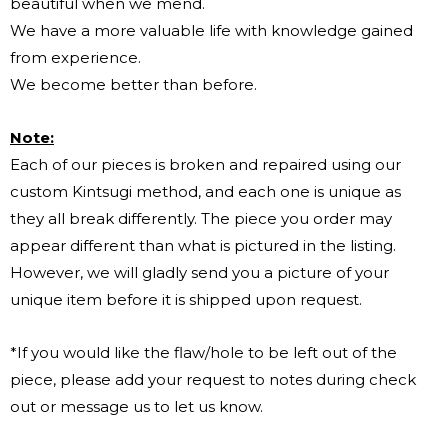
beautiful when we mend.
We have a more valuable life with knowledge gained
from experience.
We become better than before.
Note:
Each of our pieces is broken and repaired using our
custom Kintsugi method, and each one is unique as
they all break differently. The piece you order may
appear different than what is pictured in the listing.
However, we will gladly send you a picture of your
unique item before it is shipped upon request.
*If you would like the flaw/hole to be left out of the
piece, please add your request to notes during check
out or message us to let us know.