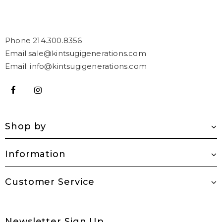
Phone 214.300.8356
Email sale@kintsugigenerations.com
Email: info@kintsugigenerations.com
Shop by
Information
Customer Service
Newsletter Sign Up