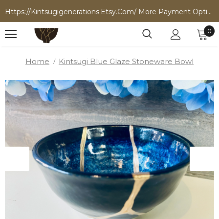
Https://kintsugigenerations.etsy.com/ More Payment Options
0
Home
Kintsugi Blue Glaze Stoneware Bowl