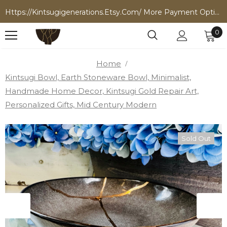
Https://kintsugigenerations.etsy.com/ More Payment Options
0
Home
Kintsugi Bowl, Earth Stoneware Bowl, Minimalist,
Handmade Home Decor, Kintsugi Gold Repair Art,
Personalized Gifts, Mid Century Modern
Sold Out