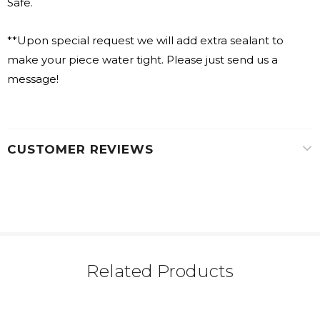
Safe.
**Upon special request we will add extra sealant to
make your piece water tight. Please just send us a
message!
CUSTOMER REVIEWS
Related Products