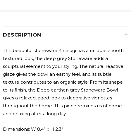
DESCRIPTION
This beautiful stoneware Kintsugi has a unique smooth
textured look, the deep grey Stoneware adds a
sculptural element to your styling. The natural reactive
glaze gives the bowl an earthy feel, and its subtle
texture contributes to an organic style. From its shape
to its finish, the Deep earthen grey Stoneware Bowl
gives a relaxed, aged look to decorative vignettes
throughout the home. This piece reminds us of home
and relaxing after a long day.
Dimensions: W 8.4” x H 2.3”