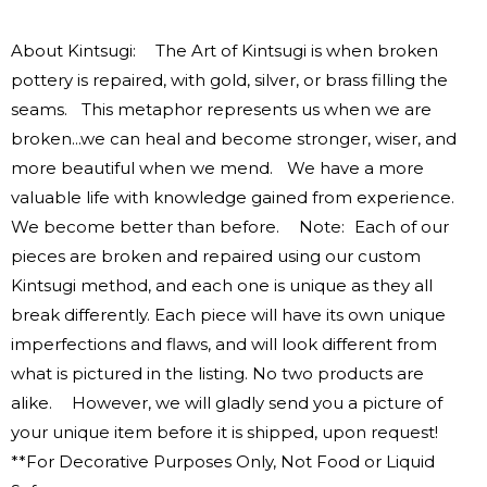
About Kintsugi: The Art of Kintsugi is when broken
pottery is repaired, with gold, silver, or brass filling the
seams. This metaphor represents us when we are
broken...we can heal and become stronger, wiser, and
more beautiful when we mend. We have a more
valuable life with knowledge gained from experience.
We become better than before. Note: Each of our
pieces are broken and repaired using our custom
Kintsugi method, and each one is unique as they all
break differently. Each piece will have its own unique
imperfections and flaws, and will look different from
what is pictured in the listing. No two products are
alike. However, we will gladly send you a picture of
your unique item before it is shipped, upon request!
**For Decorative Purposes Only, Not Food or Liquid