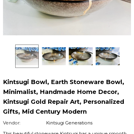
Kintsugi Bowl, Earth Stoneware Bowl,
Minimalist, Handmade Home Decor,
Kintsugi Gold Repair Art, Personalized
Gifts, Mid Century Modern
Vendor:
Kintsugi Generations
This beautiful stoneware Kintsugi has a unique smooth