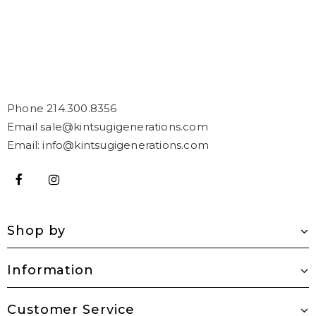
Phone 214.300.8356
Email sale@kintsugigenerations.com
Email: info@kintsugigenerations.com
Shop by
Information
Customer Service