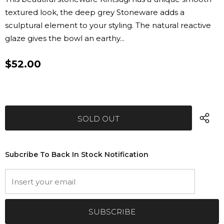
textured look, the deep grey Stoneware adds a
sculptural element to your styling. The natural reactive
glaze gives the bowl an earthy...
$52.00
Subcribe To Back In Stock Notification