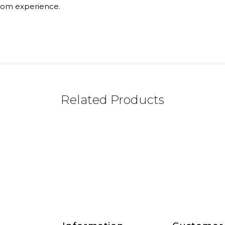
rom experience.
Related Products