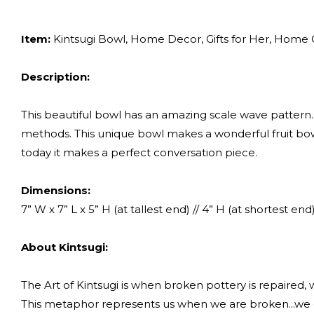
Item:
Kintsugi Bowl, Home Decor, Gifts for Her, Home Gif
Description:
This beautiful bowl has an amazing scale wave pattern.
methods. This unique bowl makes a wonderful fruit bowl
today it makes a perfect conversation piece.
Dimensions:
7” W x 7” L x 5” H (at tallest end) // 4” H (at shortest end
About Kintsugi:
The Art of Kintsugi is when broken pottery is repaired, wit
This metaphor represents us when we are broken...we