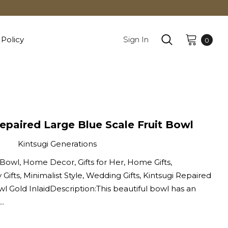
 Policy
Sign In
0
epaired Large Blue Scale Fruit Bowl
Kintsugi Generations
 Bowl, Home Decor, Gifts for Her, Home Gifts,
 Gifts, Minimalist Style, Wedding Gifts, Kintsugi Repaired
wl Gold InlaidDescription:This beautiful bowl has an
..