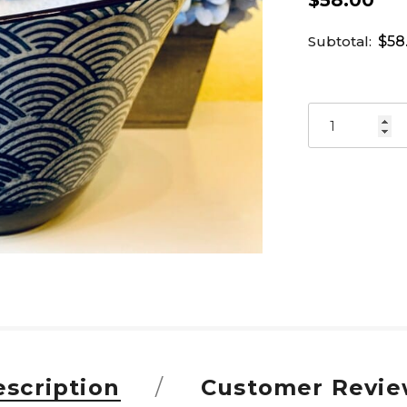
$58.00
Subtotal:
$58
scription
Customer Revie