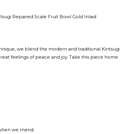
ntsugi Repaired Scale Fruit Bowl Gold Inlaid
hnique, we blend the modern and traditional Kintsugi
reat feelings of peace and joy. Take this piece home
l when we mend.