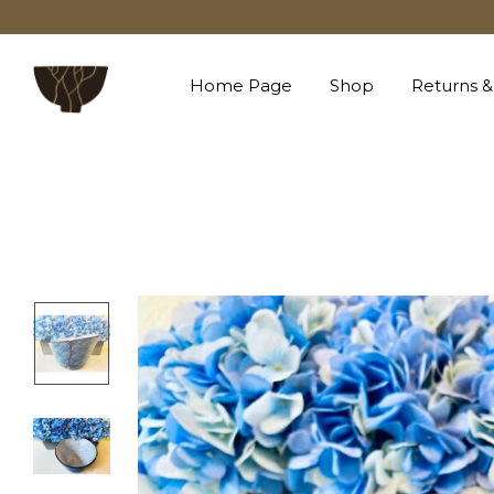
Home Page
Shop
Returns &