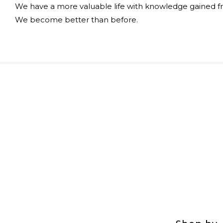
We have a more valuable life with knowledge gained f
We become better than before.