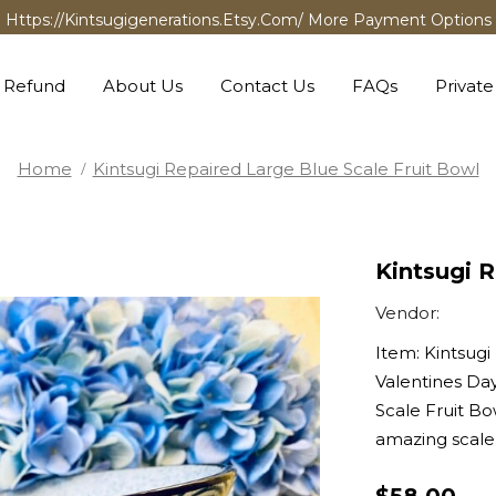
Https://kintsugigenerations.etsy.com/ More Payment Options
 Refund
About Us
Contact Us
FAQs
Private
Home
Kintsugi Repaired Large Blue Scale Fruit Bowl
Kintsugi R
Vendor:
Item: Kintsugi
Valentines Day
Scale Fruit Bo
amazing scale.