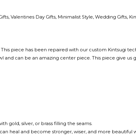
ts, Valentines Day Gifts, Minimalist Style, Wedding Gifts, Ki
 This piece has been repaired with our custom Kintsugi tec
 and can be an amazing center piece. This piece give us g
)
h gold, silver, or brass filling the seams.
 can heal and become stronger, wiser, and more beautifu