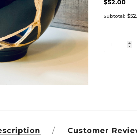
$52.00
Subtotal:
$52
scription
Customer Revie