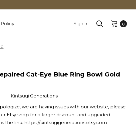
 Policy
Sign In
0
id
Repaired Cat-Eye Blue Ring Bowl Gold
Kintsugi Generations
pologize, we are having issues with our website, please
ur Etsy shop for a larger discount and upgraded
is the link: https://kintsugigenerations.etsy.com