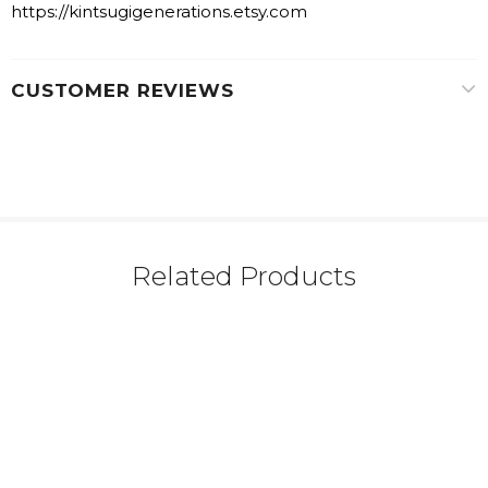
https://kintsugigenerations.etsy.com
CUSTOMER REVIEWS
Related Products