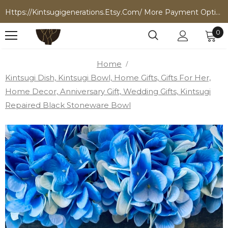
Https://kintsugigenerations.etsy.com/ More Payment Options
0
Home
Kintsugi Dish, Kintsugi Bowl, Home Gifts, Gifts For Her,
Home Decor, Anniversary Gift, Wedding Gifts, Kintsugi
Repaired Black Stoneware Bowl