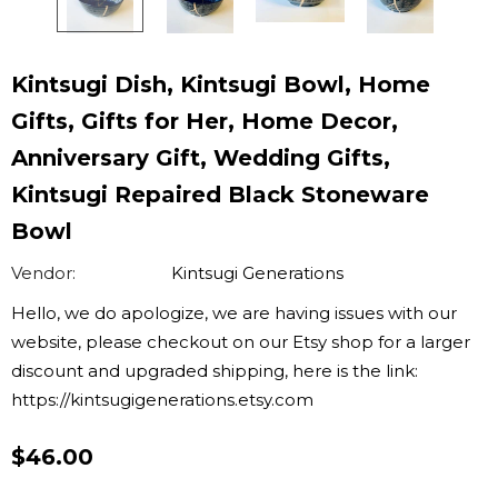
Kintsugi Dish, Kintsugi Bowl, Home
Gifts, Gifts for Her, Home Decor,
Anniversary Gift, Wedding Gifts,
Kintsugi Repaired Black Stoneware
Bowl
Vendor:
Kintsugi Generations
Hello, we do apologize, we are having issues with our
website, please checkout on our Etsy shop for a larger
discount and upgraded shipping, here is the link:
https://kintsugigenerations.etsy.com
$46.00