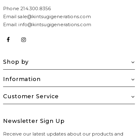
Phone 214.300.8356
Email sale@kintsugigenerations.com
Email: info@kintsugigenerations.com
Shop by
Information
Customer Service
Newsletter Sign Up
Receive our latest updates about our products and