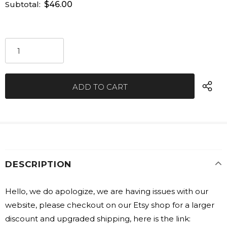
Subtotal:
$46.00
DESCRIPTION
Hello, we do apologize, we are having issues with our
website, please checkout on our Etsy shop for a larger
discount and upgraded shipping, here is the link: