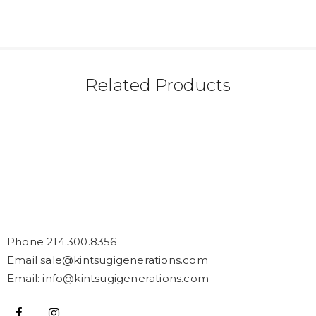
Related Products
Phone 214.300.8356
Email sale@kintsugigenerations.com
Email: info@kintsugigenerations.com