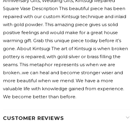
Anniversary Gifts, Wedding Gifts, Kintsugi Repaired
Square Vase Description This beautiful piece has been
repaired with our custom Kintsugi technique and inlaid
with gold powder. This amazing piece gives us solid
positive feelings and would make for a great house
warming gift. Grab this unique piece today before it’s
gone. About Kintsugi The art of Kintsugi is when broken
pottery is repaired, with gold silver or brass filling the
seams. This metaphor represents us when we are
broken...we can heal and become stronger wiser and
more beautiful when we mend. We have a more
valuable life with knowledge gained from experience.
We become better than before.
CUSTOMER REVIEWS