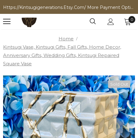
Https://kintsugigenerations.etsy.com/ More Payment Options
0
Home
Kintsugi Vase, Kintsugi Gifts, Fall Gifts, Home Decor,
Anniversary Gifts, Wedding Gifts, Kintsugi Repaired
Square Vase
Sold Out