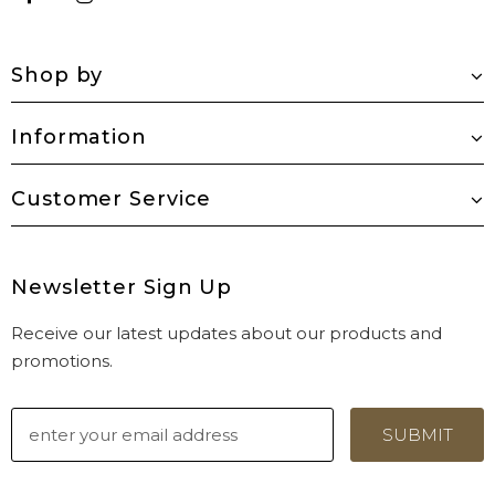
Shop by
Information
Customer Service
Newsletter Sign Up
Receive our latest updates about our products and
promotions.