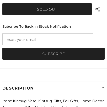
Subcribe To Back In Stock Notification
DESCRIPTION
Item: Kintsugi Vase, Kintsugi Gifts, Fall Gifts, Home Decor,