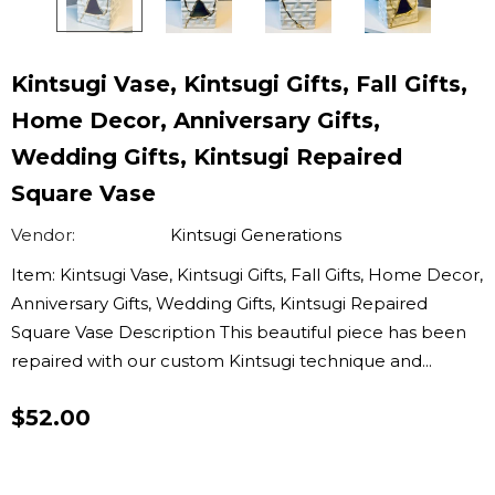
Kintsugi Vase, Kintsugi Gifts, Fall Gifts,
Home Decor, Anniversary Gifts,
Wedding Gifts, Kintsugi Repaired
Square Vase
Vendor:
Kintsugi Generations
Item: Kintsugi Vase, Kintsugi Gifts, Fall Gifts, Home Decor,
Anniversary Gifts, Wedding Gifts, Kintsugi Repaired
Square Vase Description This beautiful piece has been
repaired with our custom Kintsugi technique and...
$52.00